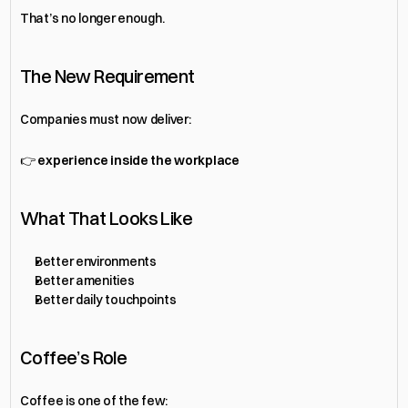
That’s no longer enough.
The New Requirement
Companies must now deliver:
👉 
experience inside the workplace
What That Looks Like
Better environments
Better amenities
Better daily touchpoints
Coffee’s Role
Coffee is one of the few: