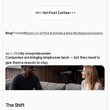
Hot Foot Coffee
Blog
/
Trends
/
Return-to-Office Is Driving a New Workplace Economy
Return-to-Office
Is
Driving
a
New
Workplace
Economy
Apr 1, 2025
By Joseph Alexander
Companies are bringing employees back — but they need to 
give them a reason to stay.
The Shift