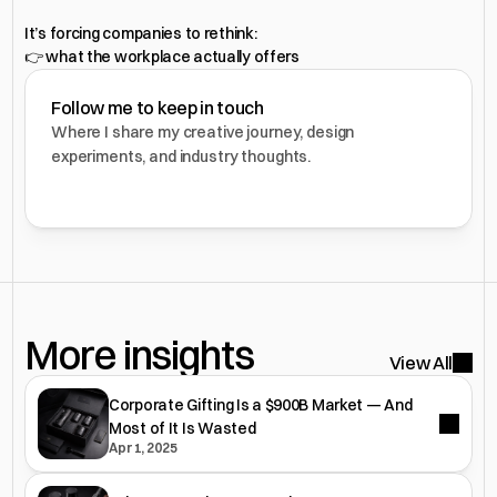
It’s forcing companies to rethink:
👉 what the workplace actually offers
Follow me to keep in touch
Where I share my creative journey, design 
experiments, and industry thoughts.
More insights 
View All
Corporate Gifting Is a $900B Market — And
Most of It Is Wasted
Apr 1, 2025