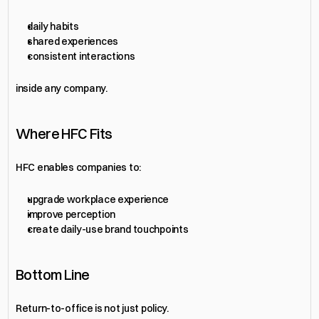
daily habits
shared experiences
consistent interactions
inside any company.
Where HFC Fits
HFC enables companies to:
upgrade workplace experience
improve perception
create daily-use brand touchpoints
Bottom Line
Return-to-office is not just policy.