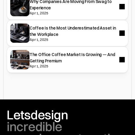
Why Companies Are Moving From Swag to
Experience
Apr 1, 2025
Coffee Is the Most Underestimated Asset in
the Workplace
Apr 1, 2025
The Office Coffee Market Is Growing — And
Getting Premium
Apr 1, 2025
Lets
design
incredible 