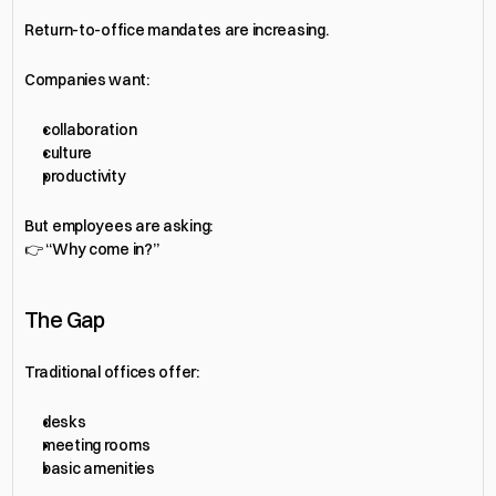
Return-to-office mandates are increasing.
Companies want:
collaboration
culture
productivity
But employees are asking:
👉 “Why come in?”
The Gap
Traditional offices offer:
desks
meeting rooms
basic amenities