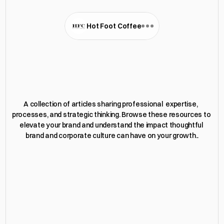
Hot Foot Coffee
Coffee
insights
&
resources
A collection of articles sharing professional  expertise,  
processes, and strategic thinking. Browse these resources to 
elevate your brand and understand the impact thoughtful 
brand and corporate culture can have on your growth..