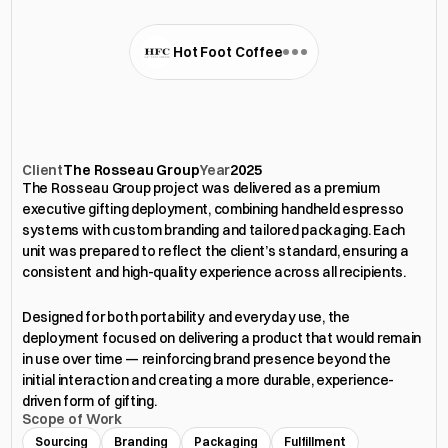
Hot Foot Coffee
Executive
Gifting
Deployment
Client
The Rosseau Group
Year
2025
The Rosseau Group project was delivered as a premium 
executive gifting deployment, combining handheld espresso 
systems with custom branding and tailored packaging. Each 
unit was prepared to reflect the client’s standard, ensuring a 
consistent and high-quality experience across all recipients. 
Designed for both portability and everyday use, the 
deployment focused on delivering a product that would remain 
in use over time — reinforcing brand presence beyond the 
initial interaction and creating a more durable, experience-
driven form of gifting.
Scope of Work
Sourcing
Branding
Packaging
Fulfillment