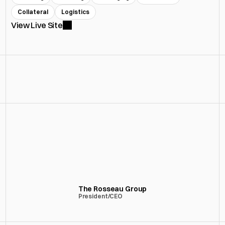
Collateral
Logistics
View Live Site
“HFC delivered a product that actually 
reflects the level we operate at — 
thoughtful, high-quality, and executed 
without friction.”
The Rosseau Group
President/CEO