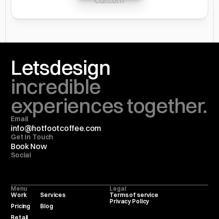
Lets
design
incredible 
experiences together.
Email
info@hotfootcoffee.com
Get in Touch
Book Now
Social
Menu
Legal
Work
Services
Terms of service
Privacy Policy
Pricing
Blog
Retail