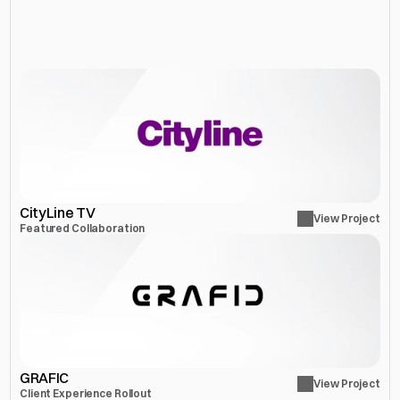
More
Projects
CityLine TV
View Project
Featured Collaboration
GRAFIC
View Project
Client Experience Rollout