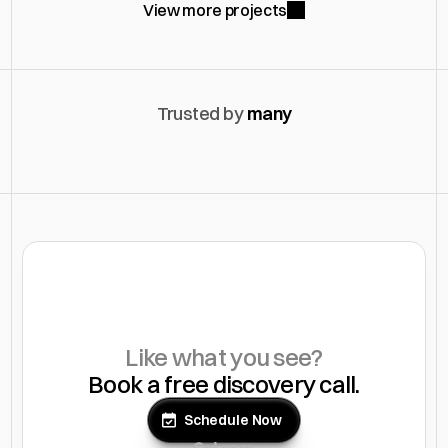
View more projects
Trusted by 
many
Like what you see?
Book a free discovery call.
Schedule Now